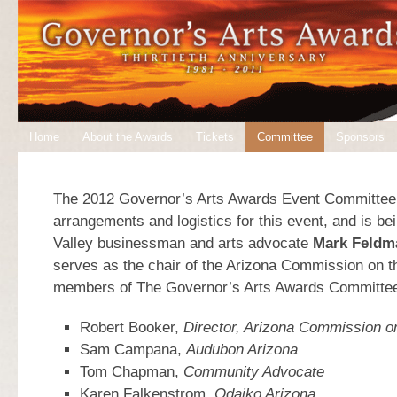
Home
About the Awards
Tickets
Committee
Sponsors
The 2012 Governor’s Arts Awards Event Committee 
arrangements and logistics for this event, and is be
Valley businessman and arts advocate
Mark Feldm
serves as the chair of the Arizona Commission on t
members of The Governor’s Arts Awards Committee
Robert Booker,
Director, Arizona Commission on
Sam Campana,
Audubon Arizona
Tom Chapman,
Community Advocate
Karen Falkenstrom,
Odaiko Arizona