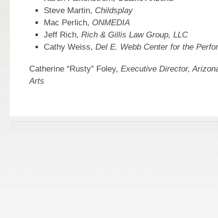
Steve Martin,
Childsplay
Mac Perlich,
ONMEDIA
Jeff Rich,
Rich & Gillis Law Group, LLC
Cathy Weiss,
Del E. Webb Center for the Perfo
Catherine “Rusty” Foley,
Executive Director, Arizona
Arts